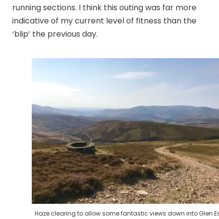
running sections. I think this outing was far more
indicative of my current level of fitness than the
‘blip’ the previous day.
Haze clearing to allow some fantastic views down into Glen E