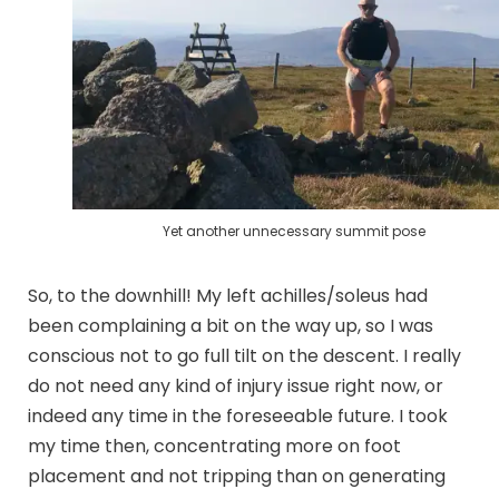
Yet another unnecessary summit pose
So, to the downhill! My left achilles/soleus had
been complaining a bit on the way up, so I was
conscious not to go full tilt on the descent. I really
do not need any kind of injury issue right now, or
indeed any time in the foreseeable future. I took
my time then, concentrating more on foot
placement and not tripping than on generating