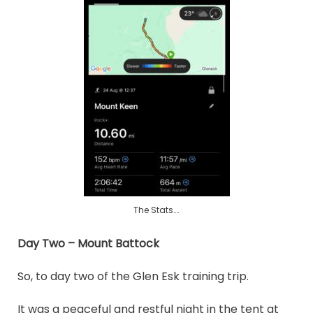
The Stats….
Day Two – Mount Battock
So, to day two of the Glen Esk training trip.
It was a peaceful and restful night in the tent at