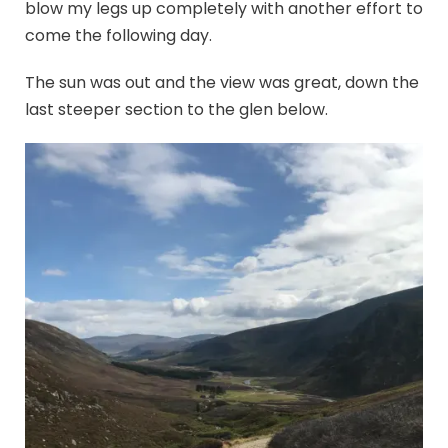
blow my legs up completely with another effort to
come the following day.
The sun was out and the view was great, down the
last steeper section to the glen below.