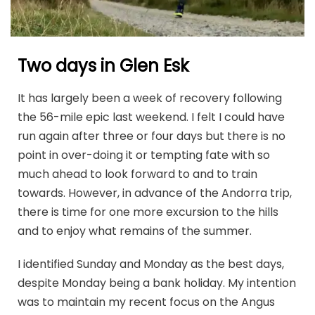
Two days in Glen Esk
It has largely been a week of recovery following
the 56-mile epic last weekend. I felt I could have
run again after three or four days but there is no
point in over-doing it or tempting fate with so
much ahead to look forward to and to train
towards. However, in advance of the Andorra trip,
there is time for one more excursion to the hills
and to enjoy what remains of the summer.
I identified Sunday and Monday as the best days,
despite Monday being a bank holiday. My intention
was to maintain my recent focus on the Angus