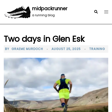
midpackrunner
a running blog
Two days in Glen Esk
BY
GRAEME MURDOCH
AUGUST 25, 2025
TRAINING