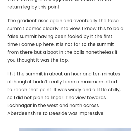
return leg by this point.
The gradient rises again and eventually the false
summit comes clearly into view. I knew this to be a
false summit having been fooled by it the first
time I came up here. It is not far to the summit
from there but a boot in the balls nonetheless if
you thought it was the top.
I hit the summit in about an hour and ten minutes
although it hadn’t really been a maximum effort
to reach that point. It was windy and a little chilly,
so I did not plan to linger. The view towards
Lochnagar in the west and north across
Aberdeenshire to Deeside was impressive.