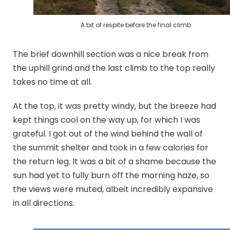
A bit of respite before the final climb
The brief downhill section was a nice break from
the uphill grind and the last climb to the top really
takes no time at all.
At the top, it was pretty windy, but the breeze had
kept things cool on the way up, for which I was
grateful. I got out of the wind behind the wall of
the summit shelter and took in a few calories for
the return leg. It was a bit of a shame because the
sun had yet to fully burn off the morning haze, so
the views were muted, albeit incredibly expansive
in all directions.