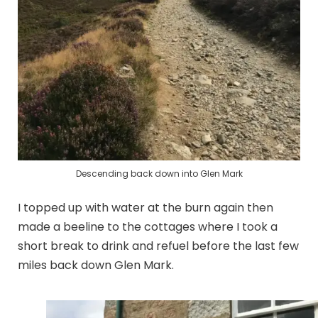
Descending back down into Glen Mark
I topped up with water at the burn again then
made a beeline to the cottages where I took a
short break to drink and refuel before the last few
miles back down Glen Mark.