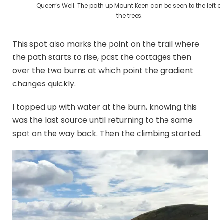
Queen’s Well. The path up Mount Keen can be seen to the left o
the trees.
This spot also marks the point on the trail where
the path starts to rise, past the cottages then
over the two burns at which point the gradient
changes quickly.
I topped up with water at the burn, knowing this
was the last source until returning to the same
spot on the way back. Then the climbing started.