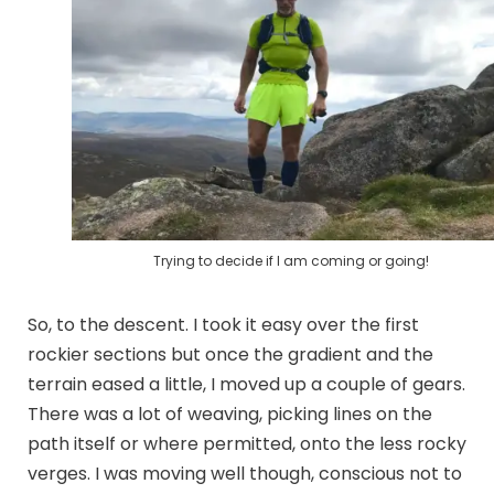
Trying to decide if I am coming or going!
So, to the descent. I took it easy over the first
rockier sections but once the gradient and the
terrain eased a little, I moved up a couple of gears.
There was a lot of weaving, picking lines on the
path itself or where permitted, onto the less rocky
verges. I was moving well though, conscious not to