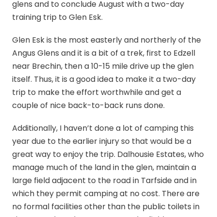
glens and to conclude August with a two-day
training trip to Glen Esk.
Glen Esk is the most easterly and northerly of the
Angus Glens and it is a bit of a trek, first to Edzell
near Brechin, then a 10-15 mile drive up the glen
itself. Thus, it is a good idea to make it a two-day
trip to make the effort worthwhile and get a
couple of nice back-to-back runs done.
Additionally, I haven’t done a lot of camping this
year due to the earlier injury so that would be a
great way to enjoy the trip. Dalhousie Estates, who
manage much of the land in the glen, maintain a
large field adjacent to the road in Tarfside and in
which they permit camping at no cost. There are
no formal facilities other than the public toilets in