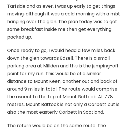
Tarfside and as ever, I was up early to get things
moving, although it was a cold morning with a mist
hanging over the glen. The plan today was to get
some breakfast inside me then get everything
packed up.
Once ready to go, I would head a few miles back
down the glen towards Edzell. There is a small
parking area at Millden and this is the jumping-off
point for my run. This would be of a similar
distance to Mount Keen, another out and back of
around 9 miles in total. The route would comprise
the ascent to the top of Mount Battock. At 778
metres, Mount Battock is not only a Corbett but is
also the most easterly Corbett in Scotland.
The return would be on the same route. The