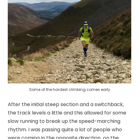
Some of the hardest climbing comes early
After the initial steep section and a switchback,
the track levels a little and this allowed for some
slow running to break up the speed-marching
rhythm. I was passing quite a lot of people who
were coming in the opposite direction on the