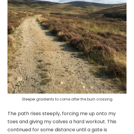
Steeper gradients to come after the burn crossing
The path rises steeply, forcing me up onto my
toes and giving my calves a hard workout. This
continued for some distance until a gate is