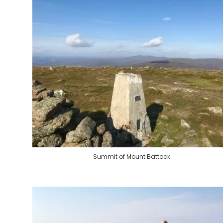
Summit of Mount Battock