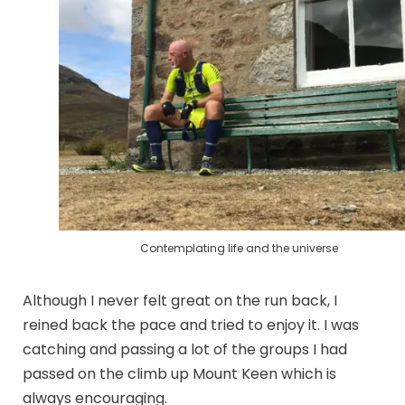
Contemplating life and the universe
Although I never felt great on the run back, I
reined back the pace and tried to enjoy it. I was
catching and passing a lot of the groups I had
passed on the climb up Mount Keen which is
always encouraging.