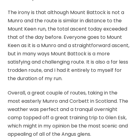
The irony is that although Mount Battock is not a
Munro and the route is similar in distance to the
Mount Keen run, the total ascent today exceeded
that of the day before. Everyone goes to Mount
Keen as it is a Munro and a straightforward ascent,
but in many ways Mount Battock is a more
satisfying and challenging route. It is also a far less
trodden route, and I had it entirely to myself for
the duration of my run.
Overall, a great couple of routes, taking in the
most easterly Munro and Corbett in Scotland. The
weather was perfect and a tranquil overnight
camp topped off a great training trip to Glen Esk,
which might in my opinion be the most scenic and
appealing of all of the Angus glens.