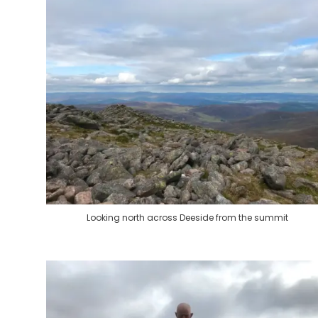
Looking north across Deeside from the summit