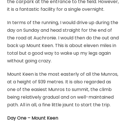
the carpark at the entrance to the field. However,
it is a fantastic facility for a single overnight.
In terms of the running, I would drive up during the
day on Sunday and head straight for the end of
the road at Auchronie. I would then do the out and
back up Mount Keen. This is about eleven miles in
total but a good way to wake up my legs again
without going crazy.
Mount Keen is the most easterly of all the Munros,
at a height of 939 metres. It is also regarded as
one of the easiest Munros to summit, the climb
being relatively gradual and on well-maintained
path. All in all, a fine little jaunt to start the trip.
Day One – Mount Keen