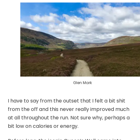
Glen Mark
I have to say from the outset that I felt a bit shit
from the off and this never really improved much
at all throughout the run. Not sure why, perhaps a
bit low on calories or energy.