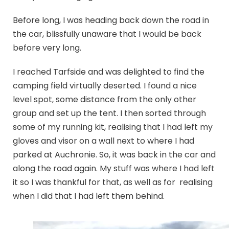
Before long, I was heading back down the road in
the car, blissfully unaware that I would be back
before very long.
I reached Tarfside and was delighted to find the
camping field virtually deserted. I found a nice
level spot, some distance from the only other
group and set up the tent. I then sorted through
some of my running kit, realising that I had left my
gloves and visor on a wall next to where I had
parked at Auchronie. So, it was back in the car and
along the road again. My stuff was where I had left
it so I was thankful for that, as well as for realising
when I did that I had left them behind.