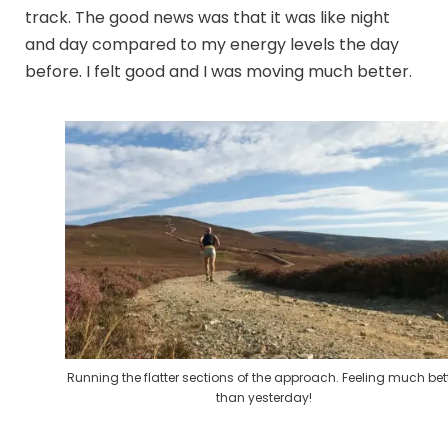
track. The good news was that it was like night
and day compared to my energy levels the day
before. I felt good and I was moving much better.
Running the flatter sections of the approach. Feeling much bet
than yesterday!