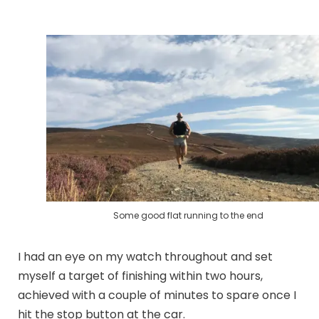
Some good flat running to the end
I had an eye on my watch throughout and set
myself a target of finishing within two hours,
achieved with a couple of minutes to spare once I
hit the stop button at the car.