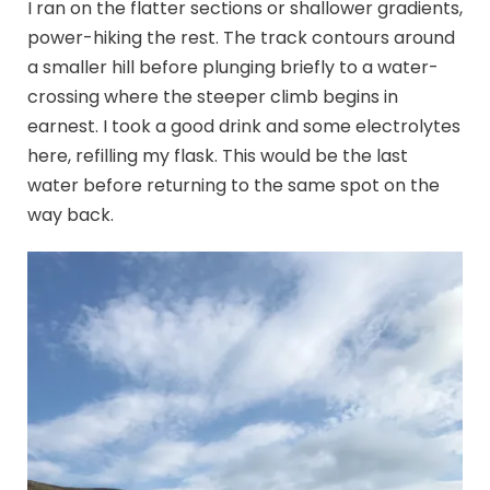
I ran on the flatter sections or shallower gradients,
power-hiking the rest. The track contours around
a smaller hill before plunging briefly to a water-
crossing where the steeper climb begins in
earnest. I took a good drink and some electrolytes
here, refilling my flask. This would be the last
water before returning to the same spot on the
way back.