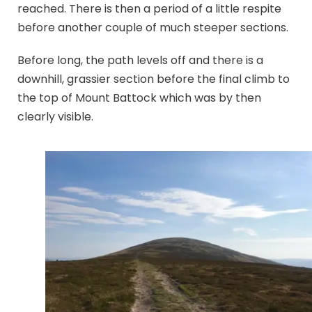
reached. There is then a period of a little respite
before another couple of much steeper sections.
Before long, the path levels off and there is a
downhill, grassier section before the final climb to
the top of Mount Battock which was by then
clearly visible.