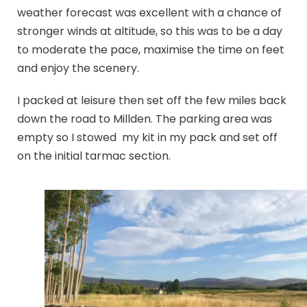
weather forecast was excellent with a chance of
stronger winds at altitude, so this was to be a day
to moderate the pace, maximise the time on feet
and enjoy the scenery.
I packed at leisure then set off the few miles back
down the road to Millden. The parking area was
empty so I stowed my kit in my pack and set off
on the initial tarmac section.