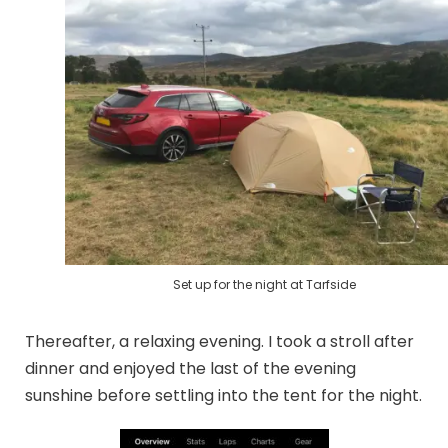
Set up for the night at Tarfside
Thereafter, a relaxing evening. I took a stroll after
dinner and enjoyed the last of the evening
sunshine before settling into the tent for the night.