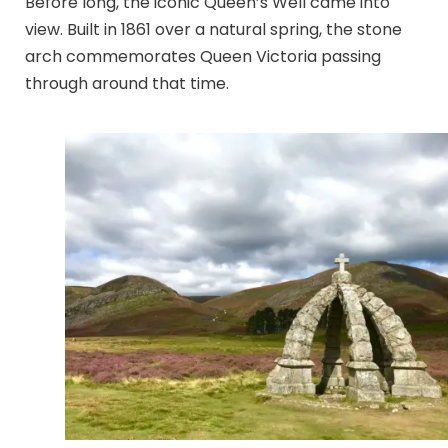
Before long, the iconic Queen’s Well came into
view. Built in 1861 over a natural spring, the stone
arch commemorates Queen Victoria passing
through around that time.