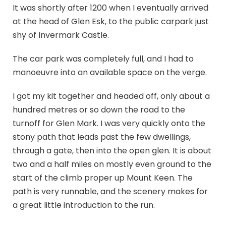
It was shortly after 1200 when I eventually arrived
at the head of Glen Esk, to the public carpark just
shy of Invermark Castle.
The car park was completely full, and I had to
manoeuvre into an available space on the verge.
I got my kit together and headed off, only about a
hundred metres or so down the road to the
turnoff for Glen Mark. I was very quickly onto the
stony path that leads past the few dwellings,
through a gate, then into the open glen. It is about
two and a half miles on mostly even ground to the
start of the climb proper up Mount Keen. The
path is very runnable, and the scenery makes for
a great little introduction to the run.