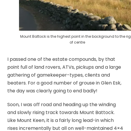
Mount Battock is the highest point in the background to the rig
of centre
I passed one of the estate compounds, by that
point full of land rovers, ATVs, pickups and a large
gathering of gamekeeper-types, clients and
beaters. For a good number of grouse in Glen Esk,
the day was clearly going to end badly!
Soon, I was off road and heading up the winding
and slowly rising track towards Mount Battock.
Like Mount Keen, it is a fairly long lead-in which
rises incrementally but all on well-maintained 4×4