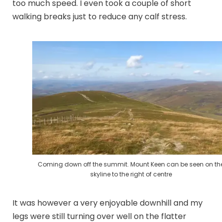
too much speed. I even took a couple of short
walking breaks just to reduce any calf stress.
Coming down off the summit. Mount Keen can be seen on th
skyline to the right of centre
It was however a very enjoyable downhill and my
legs were still turning over well on the flatter