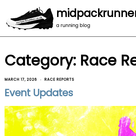
midpackrunne
a running blog
Category:
Race R
MARCH 17, 2026
RACE REPORTS
Event Updates