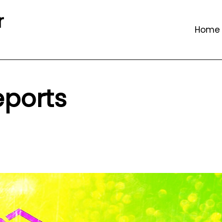
r
Home
eports