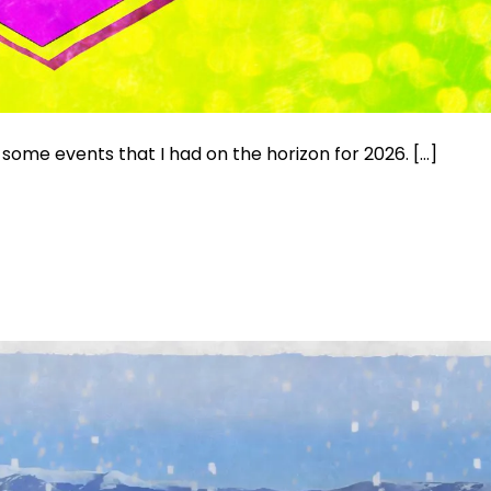
some events that I had on the horizon for 2026. […]