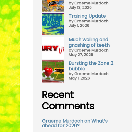
by Graeme Murdoch
July 13, 2026
Training Update
by Graeme Murdoch
July 1, 2026
Much wailing and
gnashing of teeth
by Graeme Murdoch
May 27, 2026
Bursting the Zone 2
bubble
by Graeme Murdoch
May 1, 2026
Recent
Comments
Graeme Murdoch
on
What’s
ahead for 2026?