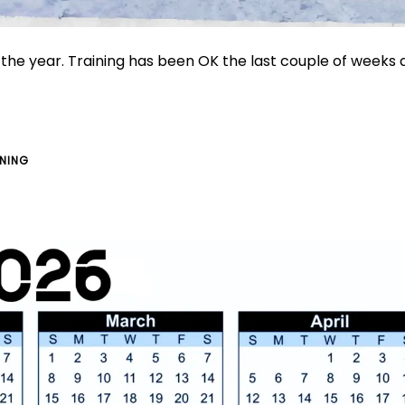
f the year. Training has been OK the last couple of weeks
INING