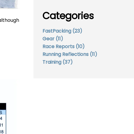
Categories
 although
FastPacking
(23)
Gear
(11)
Race Reports
(10)
Running Reflections
(11)
Training
(37)