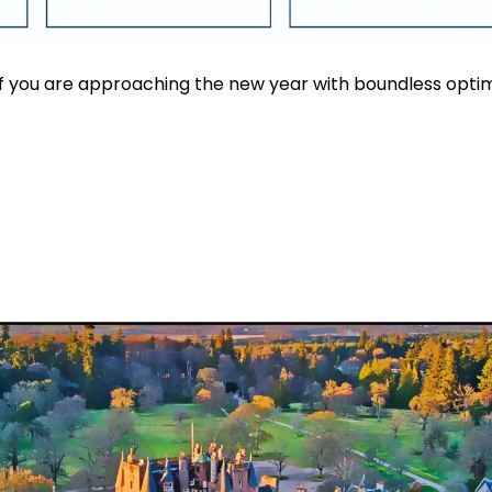
If you are approaching the new year with boundless opt