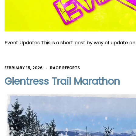
Event Updates This is a short post by way of update on 
FEBRUARY 15, 2026
RACE REPORTS
Glentress Trail Marathon