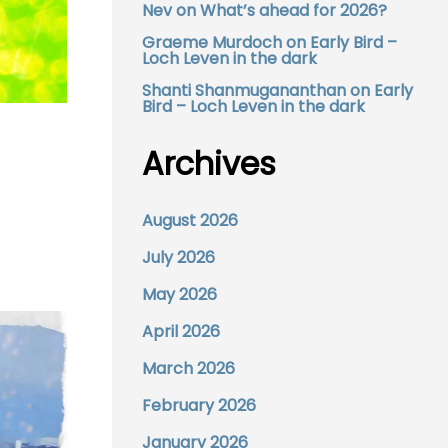
Nev
on
What’s ahead for 2026?
Graeme Murdoch
on
Early Bird –
Loch Leven in the dark
Shanti Shanmugananthan
on
Early
Bird – Loch Leven in the dark
Archives
August 2026
July 2026
May 2026
April 2026
March 2026
February 2026
January 2026