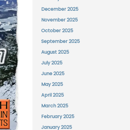
December 2025
November 2025
October 2025
September 2025
August 2025
July 2025
June 2025
May 2025
April 2025
March 2025
February 2025
January 2025