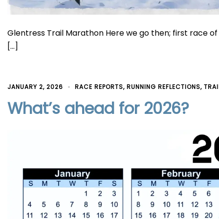
Glentress Trail Marathon Here we go then; first race o
[…]
JANUARY 2, 2026
RACE REPORTS
,
RUNNING REFLECTIONS
,
TRA
What’s ahead for 2026?