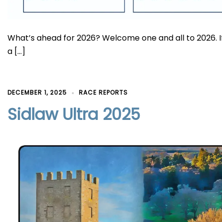
What’s ahead for 2026? Welcome one and all to 2026. 
a […]
DECEMBER 1, 2025
RACE REPORTS
Sidlaw Ultra 2025