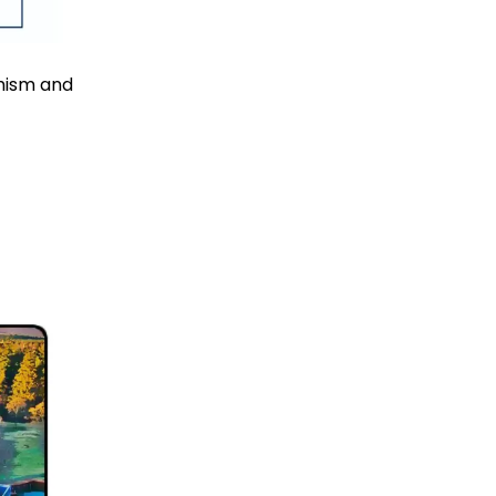
imism and