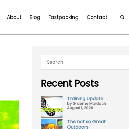
About
Blog
Fastpacking
Contact
Recent Posts
Training Update
by Graeme Murdoch
August 1, 2026
The not so Great
Outdoors