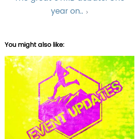
year on..
You might also like: