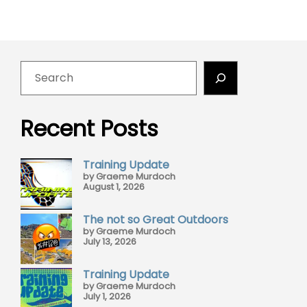
Recent Posts
Training Update
by Graeme Murdoch
August 1, 2026
The not so Great Outdoors
by Graeme Murdoch
July 13, 2026
Training Update
by Graeme Murdoch
July 1, 2026