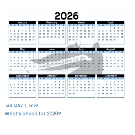
JANUARY 2, 2026
What’s ahead for 2026?