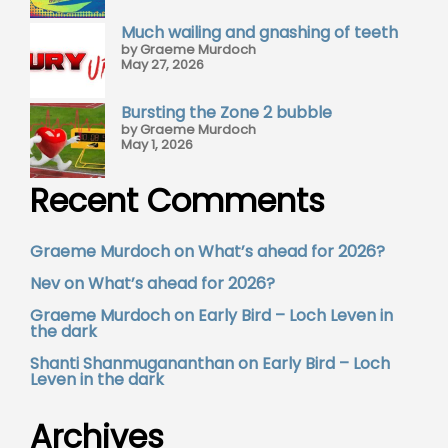
Much wailing and gnashing of teeth
by Graeme Murdoch
May 27, 2026
Bursting the Zone 2 bubble
by Graeme Murdoch
May 1, 2026
Recent Comments
Graeme Murdoch
on
What’s ahead for 2026?
Nev
on
What’s ahead for 2026?
Graeme Murdoch
on
Early Bird – Loch Leven in
the dark
Shanti Shanmugananthan
on
Early Bird – Loch
Leven in the dark
Archives