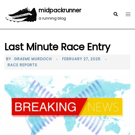
midpackrunner
a running blog
Last Minute Race Entry
BY
GRAEME MURDOCH
FEBRUARY 27, 2025
RACE REPORTS