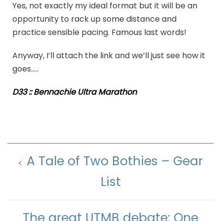
Yes, not exactly my ideal format but it will be an
opportunity to rack up some distance and
practice sensible pacing. Famous last words!
Anyway, I’ll attach the link and we’ll just see how it
goes…..
D33 :: Bennachie Ultra Marathon
A Tale of Two Bothies – Gear
List
The great UTMB debate: One