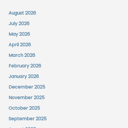
August 2026
July 2026
May 2026
April 2026
March 2026
February 2026
January 2026
December 2025
November 2025
October 2025
September 2025