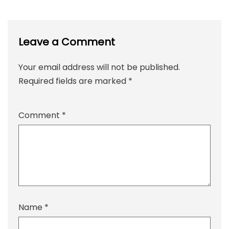
Leave a Comment
Your email address will not be published.
Required fields are marked
*
Comment
*
Name
*