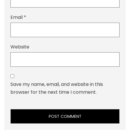
Email
*
Website
Save my name, email, and website in this
browser for the next time I comment.