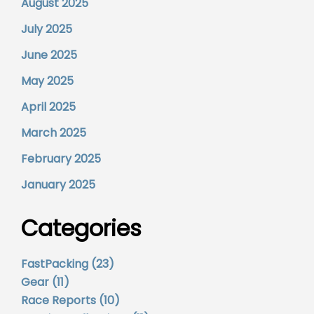
August 2025
July 2025
June 2025
May 2025
April 2025
March 2025
February 2025
January 2025
Categories
FastPacking
(23)
Gear
(11)
Race Reports
(10)