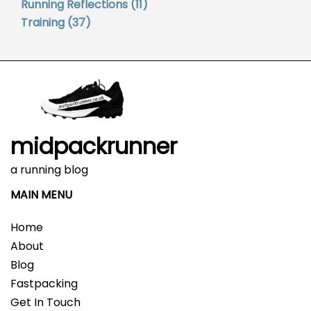
Running Reflections
(11)
Training
(37)
midpackrunner
a running blog
MAIN MENU
Home
About
Blog
Fastpacking
Get In Touch