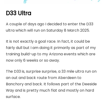
D33 Ultra
A couple of days ago I decided to enter the D33
ultra which will run on Saturday 8 March 2025.
It is not exactly a goal race. In fact, it could be
fairly dull but I am doing it primarily as part of my
training build-up to my Arizona events which are
now only 6 weeks or so away.
The D33 is, surprise surprise, a 33 mile ultra run on
an out and back route from Aberdeen to
Banchory and back. It follows part of the Deeside
Way and is pretty much flat and mostly on hard
surface.