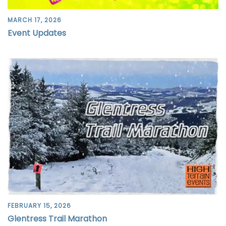
MARCH 17, 2026
Event Updates
FEBRUARY 15, 2026
Glentress Trail Marathon