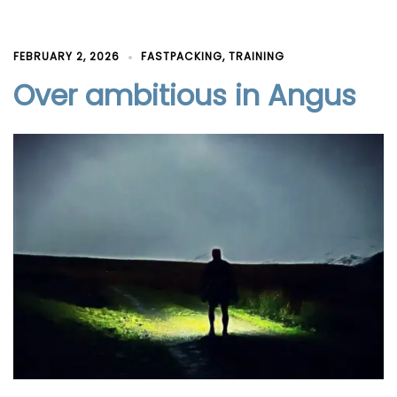
FEBRUARY 2, 2026
FASTPACKING
,
TRAINING
Over ambitious in Angus