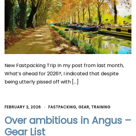
New Fastpacking Trip In my post from last month,
What’s ahead for 2026?, I indicated that despite
being utterly pissed off with […]
FEBRUARY 2, 2026
FASTPACKING
,
GEAR
,
TRAINING
Over ambitious in Angus –
Gear List