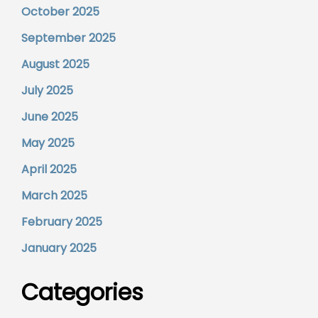
October 2025
September 2025
August 2025
July 2025
June 2025
May 2025
April 2025
March 2025
February 2025
January 2025
Categories