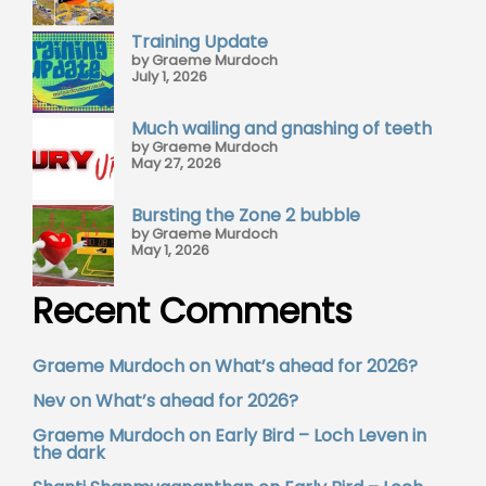
Training Update
by Graeme Murdoch
July 1, 2026
Much wailing and gnashing of teeth
by Graeme Murdoch
May 27, 2026
Bursting the Zone 2 bubble
by Graeme Murdoch
May 1, 2026
Recent Comments
Graeme Murdoch
on
What’s ahead for 2026?
Nev
on
What’s ahead for 2026?
Graeme Murdoch
on
Early Bird – Loch Leven in
the dark