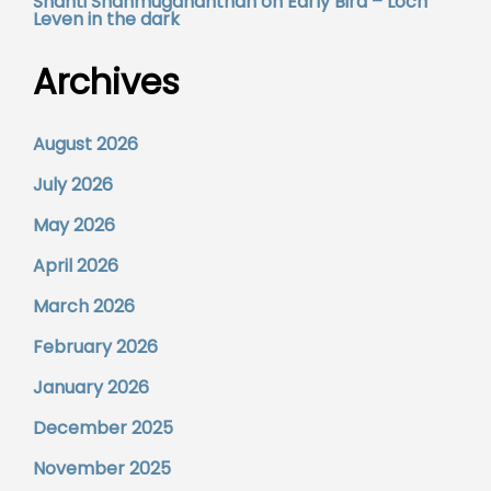
Shanti Shanmugananthan
on
Early Bird – Loch
Leven in the dark
Archives
August 2026
July 2026
May 2026
April 2026
March 2026
February 2026
January 2026
December 2025
November 2025