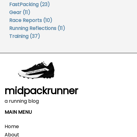
FastPacking
(23)
Gear
(11)
Race Reports
(10)
Running Reflections
(11)
Training
(37)
midpackrunner
a running blog
MAIN MENU
Home
About