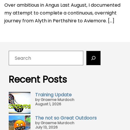
Over ambitious in Angus Last August, I documented
my attempt to complete a continuous, overnight
journey from Alyth in Perthshire to Aviemore. […]
Recent Posts
Training Update
by Graeme Murdoch
August 1, 2026
The not so Great Outdoors
by Graeme Murdoch
July 13, 2026