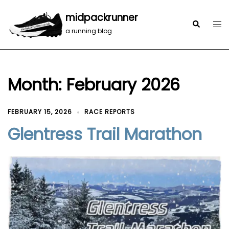
midpackrunner
a running blog
Month:
February 2026
FEBRUARY 15, 2026
RACE REPORTS
Glentress Trail Marathon