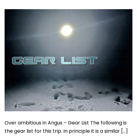
Over ambitious in Angus – Gear List The following is
the gear list for this trip. In principle it is a similar […]