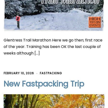
Glentress Trail Marathon Here we go then; first race
of the year. Training has been OK the last couple of
weeks although […]
FEBRUARY 10, 2026
FASTPACKING
New Fastpacking Trip