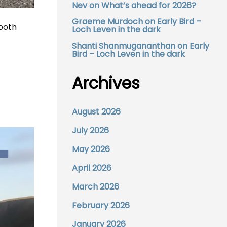
Nev
on
What’s ahead for 2026?
Graeme Murdoch
on
Early Bird –
 both
Loch Leven in the dark
Shanti Shanmugananthan
on
Early
Bird – Loch Leven in the dark
Archives
August 2026
July 2026
May 2026
April 2026
March 2026
February 2026
January 2026