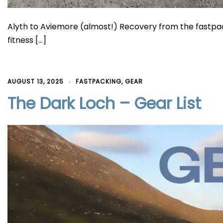
Alyth to Aviemore (almost!) Recovery from the fastpack
fitness […]
AUGUST 13, 2025
FASTPACKING
,
GEAR
The Dark Loch – Gear List