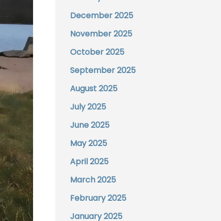
December 2025
November 2025
October 2025
September 2025
August 2025
July 2025
June 2025
May 2025
April 2025
March 2025
February 2025
January 2025