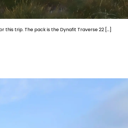
or this trip. The pack is the Dynafit Traverse 22 […]