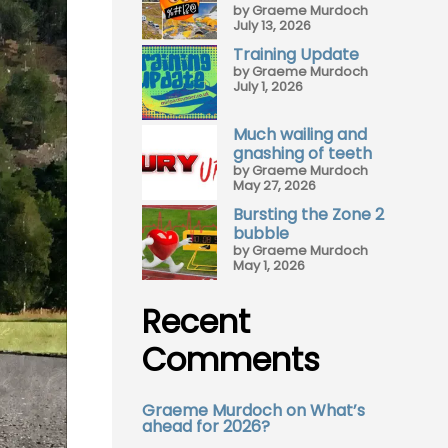
by Graeme Murdoch
July 13, 2026
Training Update
by Graeme Murdoch
July 1, 2026
Much wailing and
gnashing of teeth
by Graeme Murdoch
May 27, 2026
Bursting the Zone 2
bubble
by Graeme Murdoch
May 1, 2026
Recent
Comments
Graeme Murdoch
on
What’s
ahead for 2026?