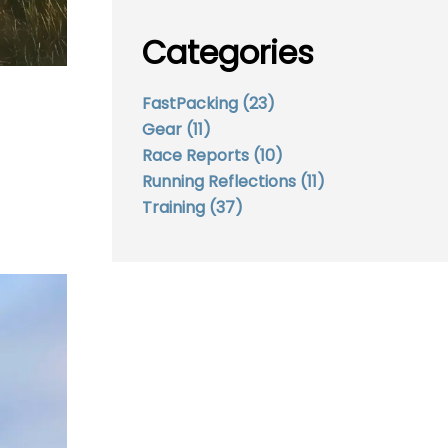
Categories
FastPacking
(23)
Gear
(11)
Race Reports
(10)
Running Reflections
(11)
Training
(37)