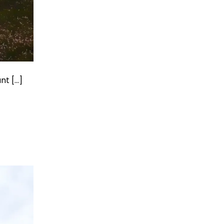
nt […]