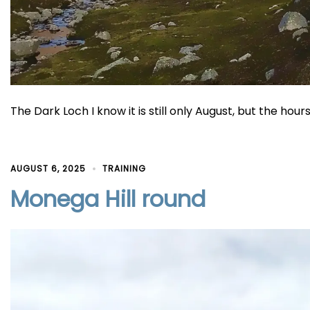
The Dark Loch I know it is still only August, but the hou
AUGUST 6, 2025
TRAINING
Monega Hill round