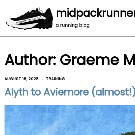
midpackrunne
a running blog
Author:
Graeme M
AUGUST 18, 2025
TRAINING
Alyth to Aviemore (almost!