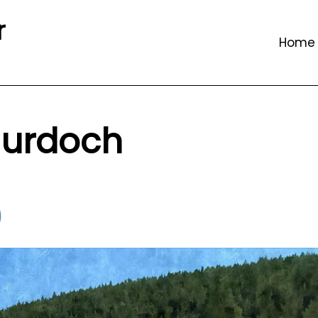
r
Home
urdoch
)