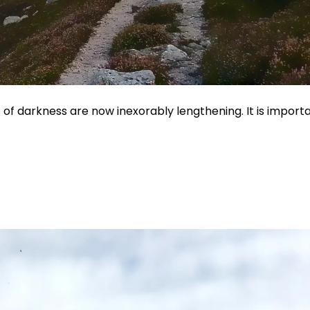
rs of darkness are now inexorably lengthening. It is importa