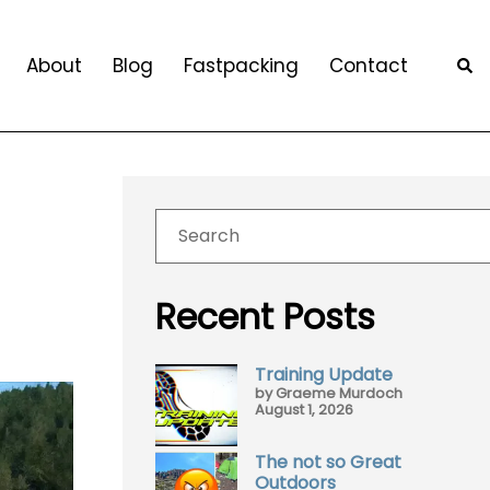
About
Blog
Fastpacking
Contact
Recent Posts
Training Update
by Graeme Murdoch
August 1, 2026
The not so Great
Outdoors