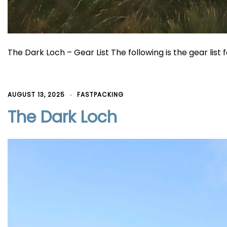
The Dark Loch – Gear List The following is the gear list f
AUGUST 13, 2025
FASTPACKING
The Dark Loch