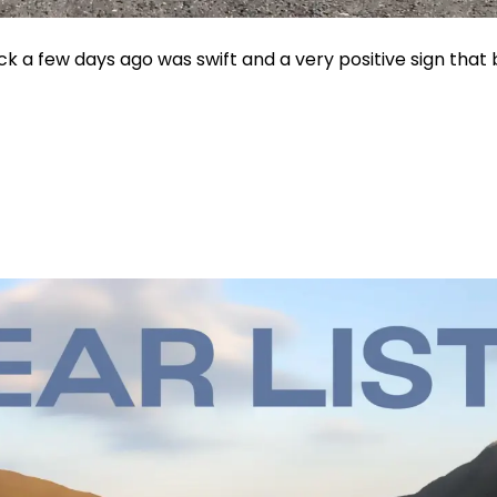
 a few days ago was swift and a very positive sign that