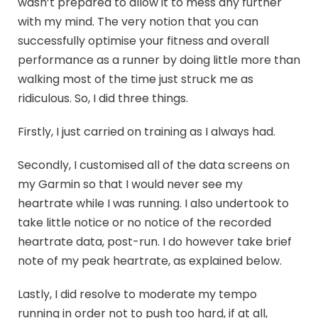
wasn’t prepared to allow it to mess any further
with my mind. The very notion that you can
successfully optimise your fitness and overall
performance as a runner by doing little more than
walking most of the time just struck me as
ridiculous. So, I did three things.
Firstly, I just carried on training as I always had.
Secondly, I customised all of the data screens on
my Garmin so that I would never see my
heartrate while I was running. I also undertook to
take little notice or no notice of the recorded
heartrate data, post-run. I do however take brief
note of my peak heartrate, as explained below.
Lastly, I did resolve to moderate my tempo
running in order not to push too hard, if at all,