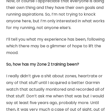
Now, of course I appreciate that everyone is doing
their own thing and they have their own goals and
running aspirations. So, I’m not trying to knock
anyone here, but I’m only interested in what works
for my running, not anyone else’s.
I’ll tell you what my experience has been, following
which there may be a glimmer of hope to lift the
mood.
So, how has my Zone 2 training been?
I really didn’t give a shit about zones, heartrate or
any of that stuff until I acquired a better Garmin
watch that actually monitored and recorded all of
that stuff. Don’t ask me when that was but I would
say at least five years ago, probably more. Until
then, it was very much a case of out of sight, out of