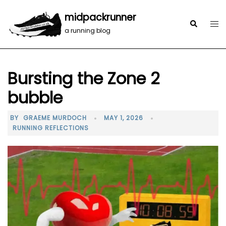
midpackrunner
a running blog
Bursting the Zone 2
bubble
BY
GRAEME MURDOCH
MAY 1, 2026
RUNNING REFLECTIONS