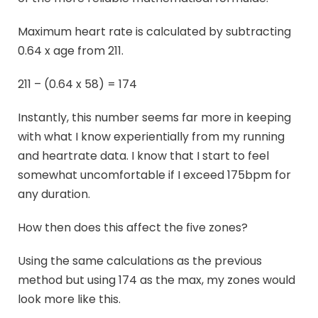
Maximum heart rate is calculated by subtracting
0.64 x age from 211.
211 – (0.64 x 58) = 174
Instantly, this number seems far more in keeping
with what I know experientially from my running
and heartrate data. I know that I start to feel
somewhat uncomfortable if I exceed 175bpm for
any duration.
How then does this affect the five zones?
Using the same calculations as the previous
method but using 174 as the max, my zones would
look more like this.