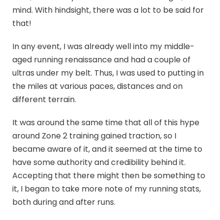
mind. With hindsight, there was a lot to be said for
that!
In any event, I was already well into my middle-
aged running renaissance and had a couple of
ultras under my belt. Thus, I was used to putting in
the miles at various paces, distances and on
different terrain.
It was around the same time that all of this hype
around Zone 2 training gained traction, so I
became aware of it, and it seemed at the time to
have some authority and credibility behind it.
Accepting that there might then be something to
it, I began to take more note of my running stats,
both during and after runs.