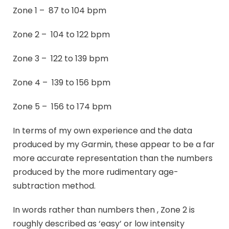
Zone 1 – 87 to 104 bpm
Zone 2 – 104 to 122 bpm
Zone 3 – 122 to 139 bpm
Zone 4 – 139 to 156 bpm
Zone 5 – 156 to 174 bpm
In terms of my own experience and the data
produced by my Garmin, these appear to be a far
more accurate representation than the numbers
produced by the more rudimentary age-
subtraction method.
In words rather than numbers then , Zone 2 is
roughly described as ‘easy’ or low intensity