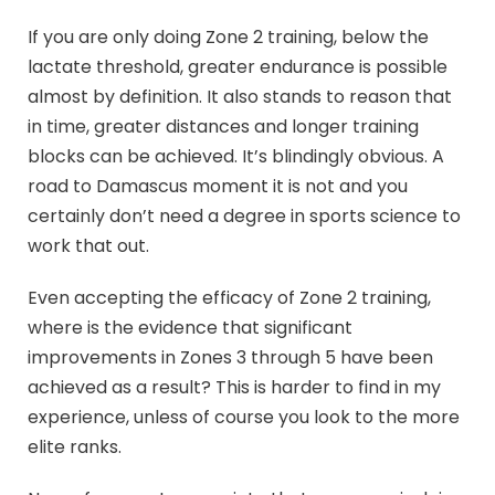
If you are only doing Zone 2 training, below the
lactate threshold, greater endurance is possible
almost by definition. It also stands to reason that
in time, greater distances and longer training
blocks can be achieved. It’s blindingly obvious. A
road to Damascus moment it is not and you
certainly don’t need a degree in sports science to
work that out.
Even accepting the efficacy of Zone 2 training,
where is the evidence that significant
improvements in Zones 3 through 5 have been
achieved as a result? This is harder to find in my
experience, unless of course you look to the more
elite ranks.