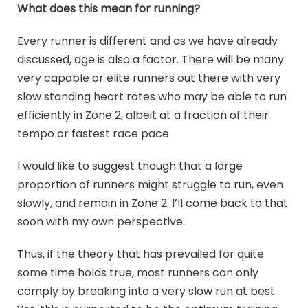
What does this mean for running?
Every runner is different and as we have already
discussed, age is also a factor. There will be many
very capable or elite runners out there with very
slow standing heart rates who may be able to run
efficiently in Zone 2, albeit at a fraction of their
tempo or fastest race pace.
I would like to suggest though that a large
proportion of runners might struggle to run, even
slowly, and remain in Zone 2. I’ll come back to that
soon with my own perspective.
Thus, if the theory that has prevailed for quite
some time holds true, most runners can only
comply by breaking into a very slow run at best.