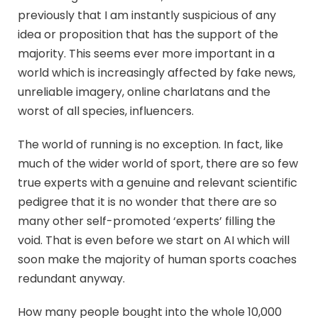
previously that I am instantly suspicious of any
idea or proposition that has the support of the
majority. This seems ever more important in a
world which is increasingly affected by fake news,
unreliable imagery, online charlatans and the
worst of all species, influencers.
The world of running is no exception. In fact, like
much of the wider world of sport, there are so few
true experts with a genuine and relevant scientific
pedigree that it is no wonder that there are so
many other self-promoted ‘experts’ filling the
void. That is even before we start on AI which will
soon make the majority of human sports coaches
redundant anyway.
How many people bought into the whole 10,000