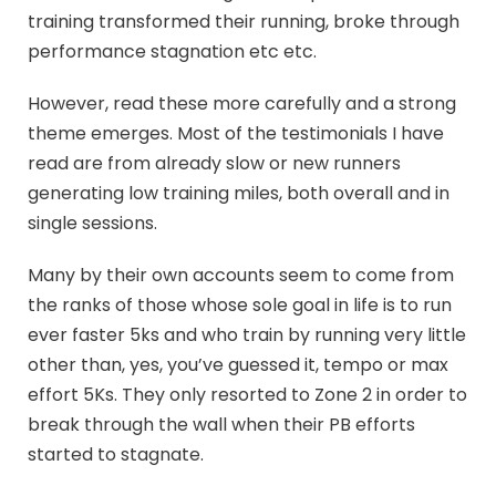
training transformed their running, broke through
performance stagnation etc etc.
However, read these more carefully and a strong
theme emerges. Most of the testimonials I have
read are from already slow or new runners
generating low training miles, both overall and in
single sessions.
Many by their own accounts seem to come from
the ranks of those whose sole goal in life is to run
ever faster 5ks and who train by running very little
other than, yes, you’ve guessed it, tempo or max
effort 5Ks. They only resorted to Zone 2 in order to
break through the wall when their PB efforts
started to stagnate.