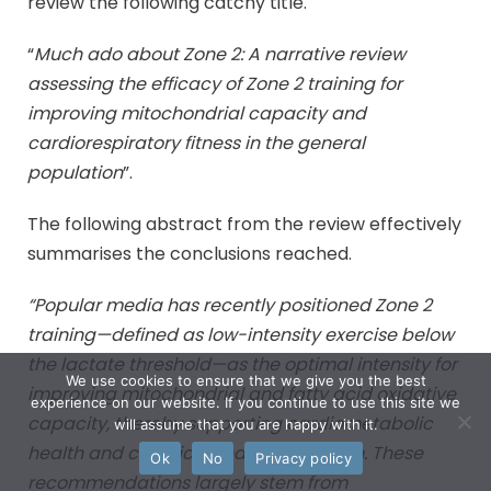
review the following catchy title.
“
Much ado about Zone 2: A narrative review
assessing the efficacy of Zone 2 training for
improving mitochondrial capacity and
cardiorespiratory fitness in the general
population
”.
The following abstract from the review effectively
summarises the conclusions reached.
“Popular media has recently positioned Zone 2
training—defined as low-intensity exercise below
the lactate threshold—as the optimal intensity for
We use cookies to ensure that we give you the best
improving mitochondrial and fatty acid oxidative
experience on our website. If you continue to use this site we
capacity, thereby supporting cardiometabolic
will assume that you are happy with it.
health and chronic disease prevention. These
Ok
No
Privacy policy
recommendations largely stem from