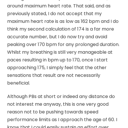
around maximum heart rate. That said, and as
previously stated, I do not accept that my
maximum heart rate is as low as 162 bpm and I do
think my second calculation of 174 is a far more
accurate number, but I do now try and avoid
peaking over 170 bpm for any prolonged duration.
Whilst my breathing is still very manageable at
paces resulting in bpm up to 170, once I start
approaching 175, I simply feel that the other
sensations that result are not necessarily
beneficial.
Although PBs at short or indeed any distance do
not interest me anyway, this is one very good
reason not to be pushing towards speed
performance limits as I approach the age of 60. I
know that I could easily sustain an effort over