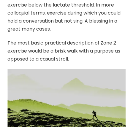
exercise below the lactate threshold. In more
colloquial terms, exercise during which you could
hold a conversation but not sing. A blessing in a
great many cases.
The most basic practical description of Zone 2
exercise would be a brisk walk with a purpose as
opposed to a casual stroll.