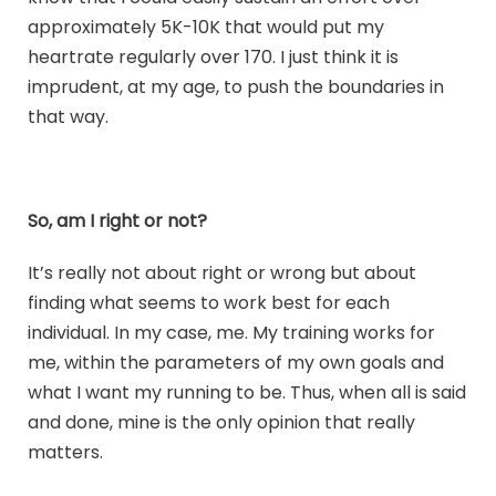
approximately 5K-10K that would put my
heartrate regularly over 170. I just think it is
imprudent, at my age, to push the boundaries in
that way.
So, am I right or not?
It’s really not about right or wrong but about
finding what seems to work best for each
individual. In my case, me. My training works for
me, within the parameters of my own goals and
what I want my running to be. Thus, when all is said
and done, mine is the only opinion that really
matters.