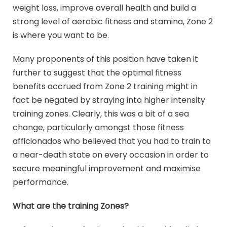
weight loss, improve overall health and build a
strong level of aerobic fitness and stamina, Zone 2
is where you want to be.
Many proponents of this position have taken it
further to suggest that the optimal fitness
benefits accrued from Zone 2 training might in
fact be negated by straying into higher intensity
training zones. Clearly, this was a bit of a sea
change, particularly amongst those fitness
afficionados who believed that you had to train to
a near-death state on every occasion in order to
secure meaningful improvement and maximise
performance.
What are the training Zones?