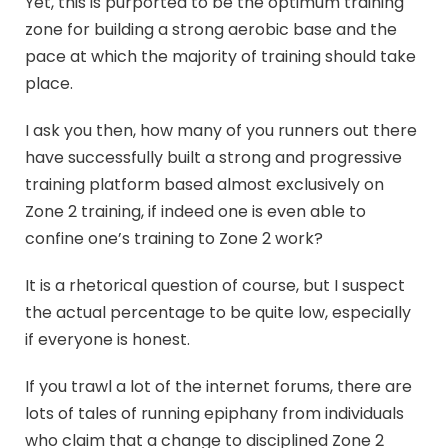
Yet, this is purported to be the optimum training
zone for building a strong aerobic base and the
pace at which the majority of training should take
place.
I ask you then, how many of you runners out there
have successfully built a strong and progressive
training platform based almost exclusively on
Zone 2 training, if indeed one is even able to
confine one’s training to Zone 2 work?
It is a rhetorical question of course, but I suspect
the actual percentage to be quite low, especially
if everyone is honest.
If you trawl a lot of the internet forums, there are
lots of tales of running epiphany from individuals
who claim that a change to disciplined Zone 2