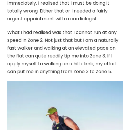
Immediately, I realised that I must be doing it
totally wrong. Either that or I needed a fairly
urgent appointment with a cardiologist.
What I had realised was that I cannot run at any
speed in Zone 2. Not just that but I am a naturally
fast walker and walking at an elevated pace on
the flat can quite readily tip me into Zone 3. If I
apply myself to walking on a hill climb, my effort
can put me in anything from Zone 3 to Zone 5.