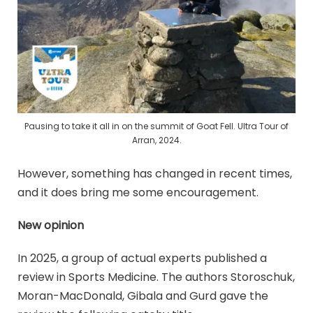
Pausing to take it all in on the summit of Goat Fell. Ultra Tour of
Arran, 2024.
However, something has changed in recent times,
and it does bring me some encouragement.
New opinion
In 2025, a group of actual experts published a
review in Sports Medicine. The authors Storoschuk,
Moran-MacDonald, Gibala and Gurd gave the