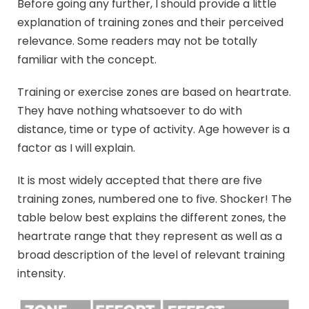
Before going any further, I should provide a little
explanation of training zones and their perceived
relevance. Some readers may not be totally
familiar with the concept.
Training or exercise zones are based on heartrate.
They have nothing whatsoever to do with
distance, time or type of activity. Age however is a
factor as I will explain.
It is most widely accepted that there are five
training zones, numbered one to five. Shocker! The
table below best explains the different zones, the
heartrate range that they represent as well as a
broad description of the level of relevant training
intensity.