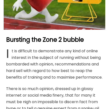
Bursting the Zone 2 bubble
I
t is difficult to demonstrate any kind of online
interest in the subject of running without being
bombarded with opinion, recommendations and
hard sell with regard to how best to reap the
benefits of training and to maximise performance.
There is so much opinion, dressed up in glossy
internet or social media finery, that for many it
must be nigh on impossible to discern fact from
hype or to tell a genuine expert from a snake-oil