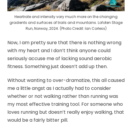
Heartrate and intensity vary much more on the changing
gradients and surfaces of trails and mountains. Lofoten Stage
Run, Norway, 2024. (Photo Credit: Ian Corless)
Now, I am pretty sure that there is nothing wrong
with my heart and I don’t think anyone could
seriously accuse me of lacking sound aerobic
fitness. Something just doesn’t add up then.
Without wanting to over-dramatize, this all caused
me a little angst as I actually had to consider
whether or not walking rather than running was
my most effective training tool. For someone who
loves running but doesn’t really enjoy walking, that
would be a fairly bitter pill.