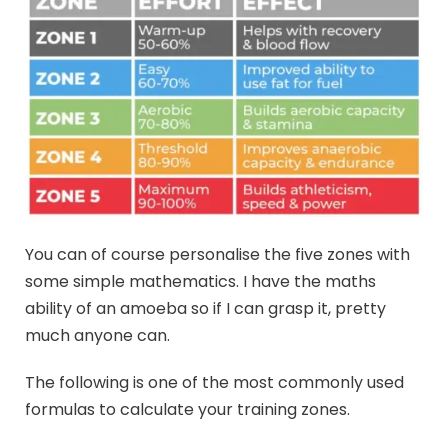
You can of course personalise the five zones with
some simple mathematics. I have the maths
ability of an amoeba so if I can grasp it, pretty
much anyone can.
The following is one of the most commonly used
formulas to calculate your training zones.