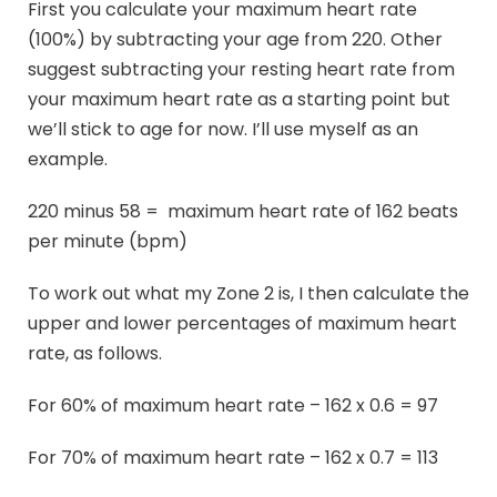
First you calculate your maximum heart rate
(100%) by subtracting your age from 220. Other
suggest subtracting your resting heart rate from
your maximum heart rate as a starting point but
we’ll stick to age for now. I’ll use myself as an
example.
220 minus 58 = maximum heart rate of 162 beats
per minute (bpm)
To work out what my Zone 2 is, I then calculate the
upper and lower percentages of maximum heart
rate, as follows.
For 60% of maximum heart rate – 162 x 0.6 = 97
For 70% of maximum heart rate – 162 x 0.7 = 113