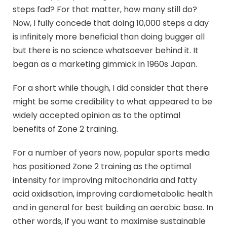
steps fad? For that matter, how many still do?
Now, I fully concede that doing 10,000 steps a day
is infinitely more beneficial than doing bugger all
but there is no science whatsoever behind it. It
began as a marketing gimmick in 1960s Japan.
For a short while though, I did consider that there
might be some credibility to what appeared to be
widely accepted opinion as to the optimal
benefits of Zone 2 training.
For a number of years now, popular sports media
has positioned Zone 2 training as the optimal
intensity for improving mitochondria and fatty
acid oxidisation, improving cardiometabolic health
and in general for best building an aerobic base. In
other words, if you want to maximise sustainable