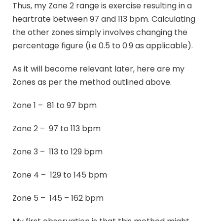
Thus, my Zone 2 range is exercise resulting in a
heartrate between 97 and 113 bpm. Calculating
the other zones simply involves changing the
percentage figure (i.e 0.5 to 0.9 as applicable).
As it will become relevant later, here are my
Zones as per the method outlined above.
Zone 1 – 81 to 97 bpm
Zone 2 – 97 to 113 bpm
Zone 3 – 113 to 129 bpm
Zone 4 – 129 to 145 bpm
Zone 5 – 145 – 162 bpm