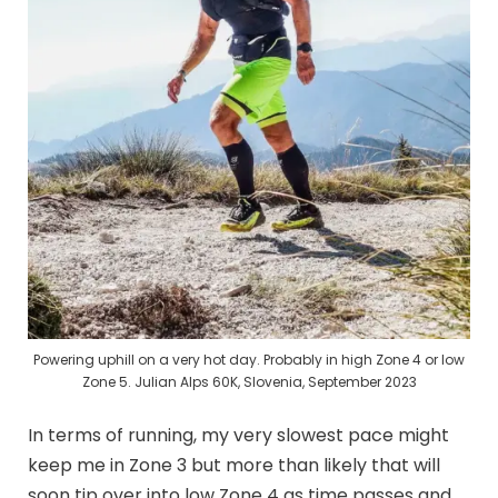
Powering uphill on a very hot day. Probably in high Zone 4 or low
Zone 5. Julian Alps 60K, Slovenia, September 2023
In terms of running, my very slowest pace might
keep me in Zone 3 but more than likely that will
soon tip over into low Zone 4 as time passes and