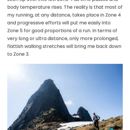
body temperature rises. The reality is that most of
my running, at any distance, takes place in Zone 4
and progressive efforts will put me easily into
Zone 5 for good proportions of a run. In terms of
very long or ultra distance, only more prolonged,
flattish walking stretches will bring me back down
to Zone 3.