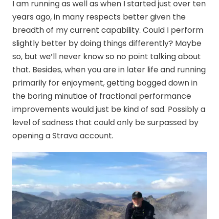
I am running as well as when I started just over ten
years ago, in many respects better given the
breadth of my current capability. Could I perform
slightly better by doing things differently? Maybe
so, but we’ll never know so no point talking about
that. Besides, when you are in later life and running
primarily for enjoyment, getting bogged down in
the boring minutiae of fractional performance
improvements would just be kind of sad. Possibly a
level of sadness that could only be surpassed by
opening a Strava account.