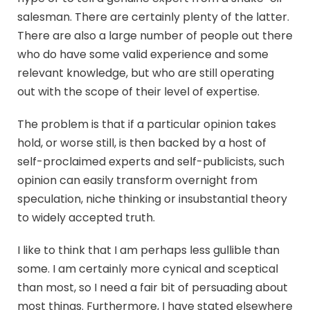
salesman. There are certainly plenty of the latter.
There are also a large number of people out there
who do have some valid experience and some
relevant knowledge, but who are still operating
out with the scope of their level of expertise.
The problem is that if a particular opinion takes
hold, or worse still, is then backed by a host of
self-proclaimed experts and self-publicists, such
opinion can easily transform overnight from
speculation, niche thinking or insubstantial theory
to widely accepted truth.
I like to think that I am perhaps less gullible than
some. I am certainly more cynical and sceptical
than most, so I need a fair bit of persuading about
most things. Furthermore, I have stated elsewhere