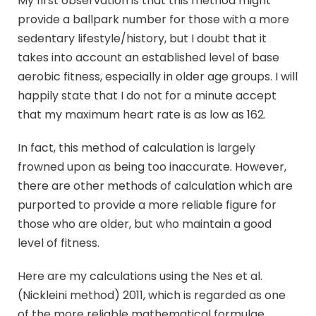
My first observation is that this method might
provide a ballpark number for those with a more
sedentary lifestyle/history, but I doubt that it
takes into account an established level of base
aerobic fitness, especially in older age groups. I will
happily state that I do not for a minute accept
that my maximum heart rate is as low as 162.
In fact, this method of calculation is largely
frowned upon as being too inaccurate. However,
there are other methods of calculation which are
purported to provide a more reliable figure for
those who are older, but who maintain a good
level of fitness.
Here are my calculations using the Nes et al.
(Nickleini method) 2011, which is regarded as one
of the more reliable mathematical formulae.