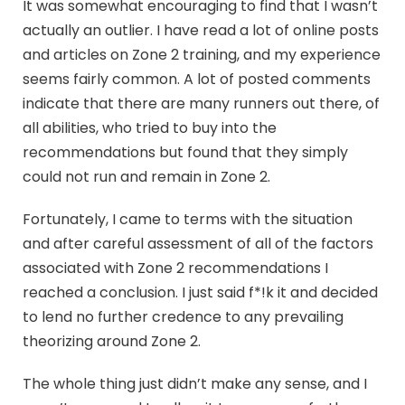
It was somewhat encouraging to find that I wasn’t
actually an outlier. I have read a lot of online posts
and articles on Zone 2 training, and my experience
seems fairly common. A lot of posted comments
indicate that there are many runners out there, of
all abilities, who tried to buy into the
recommendations but found that they simply
could not run and remain in Zone 2.
Fortunately, I came to terms with the situation
and after careful assessment of all of the factors
associated with Zone 2 recommendations I
reached a conclusion. I just said f*!k it and decided
to lend no further credence to any prevailing
theorizing around Zone 2.
The whole thing just didn’t make any sense, and I