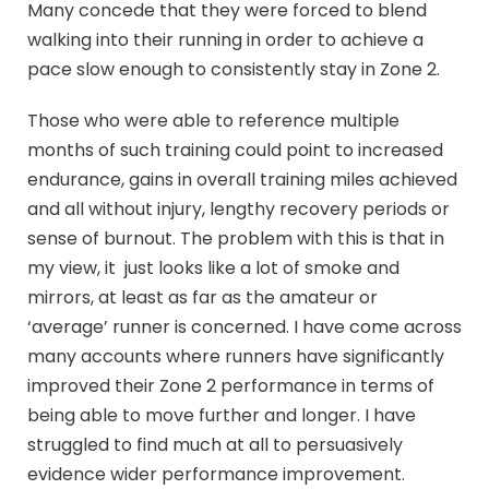
Many concede that they were forced to blend
walking into their running in order to achieve a
pace slow enough to consistently stay in Zone 2.
Those who were able to reference multiple
months of such training could point to increased
endurance, gains in overall training miles achieved
and all without injury, lengthy recovery periods or
sense of burnout. The problem with this is that in
my view, it just looks like a lot of smoke and
mirrors, at least as far as the amateur or
‘average’ runner is concerned. I have come across
many accounts where runners have significantly
improved their Zone 2 performance in terms of
being able to move further and longer. I have
struggled to find much at all to persuasively
evidence wider performance improvement.