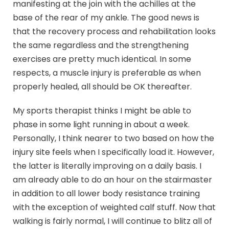
manifesting at the join with the achilles at the
base of the rear of my ankle. The good news is
that the recovery process and rehabilitation looks
the same regardless and the strengthening
exercises are pretty much identical. In some
respects, a muscle injury is preferable as when
properly healed, all should be OK thereafter.
My sports therapist thinks I might be able to
phase in some light running in about a week.
Personally, I think nearer to two based on how the
injury site feels when I specifically load it. However,
the latter is literally improving on a daily basis. I
am already able to do an hour on the stairmaster
in addition to all lower body resistance training
with the exception of weighted calf stuff. Now that
walking is fairly normal, I will continue to blitz all of