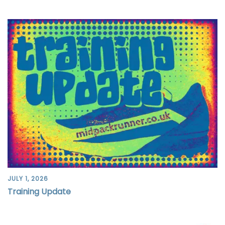
JULY 1, 2026
Training Update