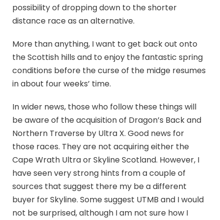
possibility of dropping down to the shorter
distance race as an alternative.
More than anything, I want to get back out onto
the Scottish hills and to enjoy the fantastic spring
conditions before the curse of the midge resumes
in about four weeks’ time.
In wider news, those who follow these things will
be aware of the acquisition of Dragon’s Back and
Northern Traverse by Ultra X. Good news for
those races. They are not acquiring either the
Cape Wrath Ultra or Skyline Scotland. However, I
have seen very strong hints from a couple of
sources that suggest there my be a different
buyer for Skyline. Some suggest UTMB and I would
not be surprised, although I am not sure how I