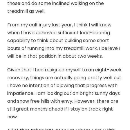
those and do some inclined walking on the
treadmill as well.
From my calf injury last year, I think I will know
when I have achieved sufficient load-bearing
capability to think about building some short
bouts of running into my treadmill work. I believe I
will be in that position in about two weeks.
Given that I had resigned myself to an eight-week
recovery, things are actually going pretty well but
I have no intention of blowing that progress with
impatience. I am looking out on bright sunny days
and snow free hills with envy. However, there are
still great months ahead if I stay on track right
now.