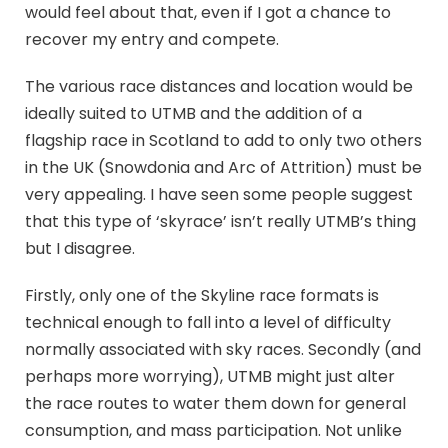
would feel about that, even if I got a chance to
recover my entry and compete.
The various race distances and location would be
ideally suited to UTMB and the addition of a
flagship race in Scotland to add to only two others
in the UK (Snowdonia and Arc of Attrition) must be
very appealing. I have seen some people suggest
that this type of ‘skyrace’ isn’t really UTMB’s thing
but I disagree.
Firstly, only one of the Skyline race formats is
technical enough to fall into a level of difficulty
normally associated with sky races. Secondly (and
perhaps more worrying), UTMB might just alter
the race routes to water them down for general
consumption, and mass participation. Not unlike