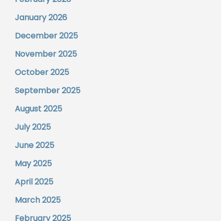
January 2026
December 2025
November 2025
October 2025
September 2025
August 2025
July 2025
June 2025
May 2025
April 2025
March 2025
February 2025