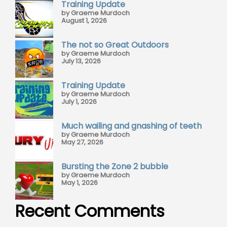
Training Update
by Graeme Murdoch
August 1, 2026
The not so Great Outdoors
by Graeme Murdoch
July 13, 2026
Training Update
by Graeme Murdoch
July 1, 2026
Much wailing and gnashing of teeth
by Graeme Murdoch
May 27, 2026
Bursting the Zone 2 bubble
by Graeme Murdoch
May 1, 2026
Recent Comments