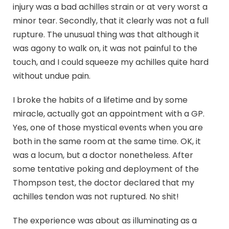
injury was a bad achilles strain or at very worst a
minor tear. Secondly, that it clearly was not a full
rupture. The unusual thing was that although it
was agony to walk on, it was not painful to the
touch, and I could squeeze my achilles quite hard
without undue pain.
I broke the habits of a lifetime and by some
miracle, actually got an appointment with a GP.
Yes, one of those mystical events when you are
both in the same room at the same time. OK, it
was a locum, but a doctor nonetheless. After
some tentative poking and deployment of the
Thompson test, the doctor declared that my
achilles tendon was not ruptured. No shit!
The experience was about as illuminating as a