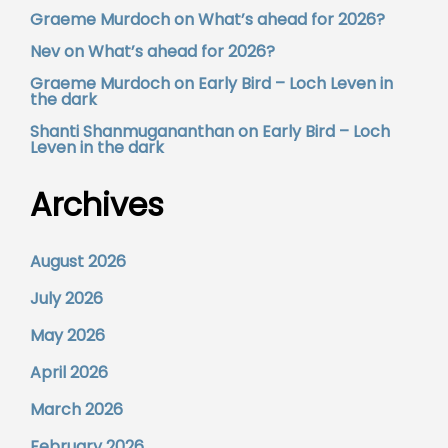
Graeme Murdoch
on
What’s ahead for 2026?
Nev
on
What’s ahead for 2026?
Graeme Murdoch
on
Early Bird – Loch Leven in
the dark
Shanti Shanmugananthan
on
Early Bird – Loch
Leven in the dark
Archives
August 2026
July 2026
May 2026
April 2026
March 2026
February 2026