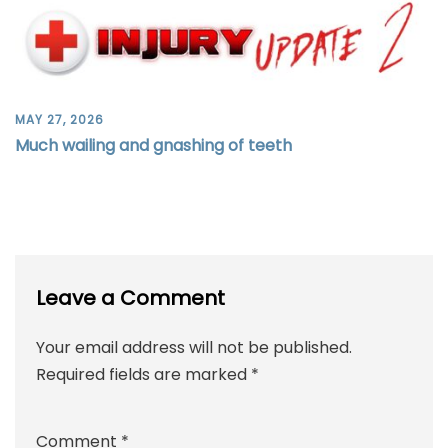
MAY 27, 2026
Much wailing and gnashing of teeth
Leave a Comment
Your email address will not be published.
Required fields are marked
*
Comment
*