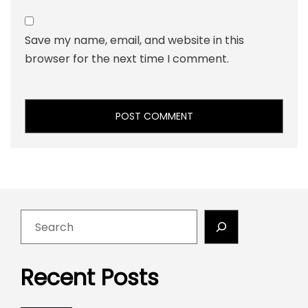
Save my name, email, and website in this
browser for the next time I comment.
Recent Posts