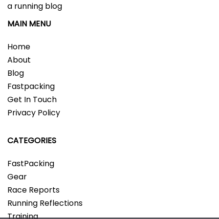
a running blog
MAIN MENU
Home
About
Blog
Fastpacking
Get In Touch
Privacy Policy
CATEGORIES
FastPacking
Gear
Race Reports
Running Reflections
Training