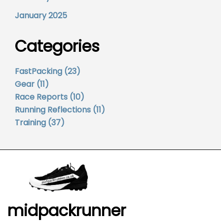
January 2025
Categories
FastPacking
(23)
Gear
(11)
Race Reports
(10)
Running Reflections
(11)
Training
(37)
midpackrunner