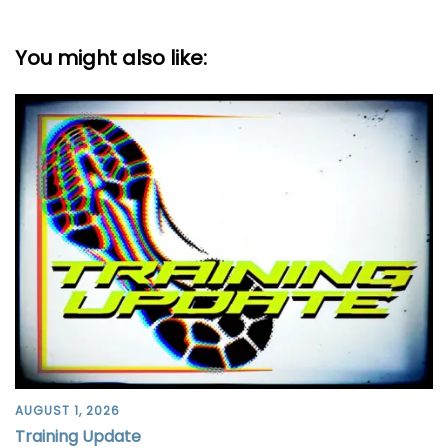
You might also like:
AUGUST 1, 2026
Training Update