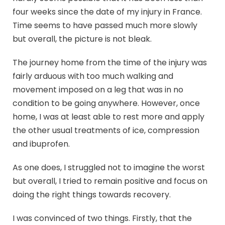
four weeks since the date of my injury in France.
Time seems to have passed much more slowly
but overall, the picture is not bleak.
The journey home from the time of the injury was
fairly arduous with too much walking and
movement imposed on a leg that was in no
condition to be going anywhere. However, once
home, I was at least able to rest more and apply
the other usual treatments of ice, compression
and ibuprofen.
As one does, I struggled not to imagine the worst
but overall, I tried to remain positive and focus on
doing the right things towards recovery.
I was convinced of two things. Firstly, that the