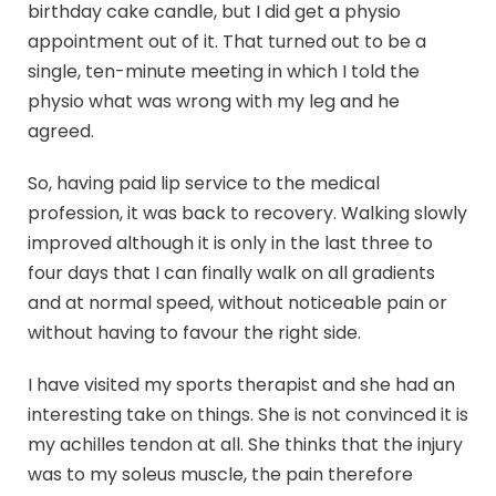
birthday cake candle, but I did get a physio
appointment out of it. That turned out to be a
single, ten-minute meeting in which I told the
physio what was wrong with my leg and he
agreed.
So, having paid lip service to the medical
profession, it was back to recovery. Walking slowly
improved although it is only in the last three to
four days that I can finally walk on all gradients
and at normal speed, without noticeable pain or
without having to favour the right side.
I have visited my sports therapist and she had an
interesting take on things. She is not convinced it is
my achilles tendon at all. She thinks that the injury
was to my soleus muscle, the pain therefore