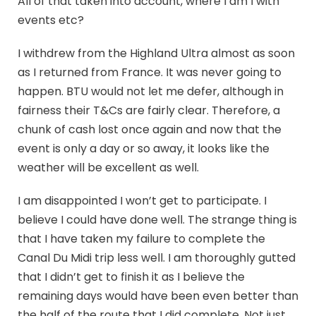
All of that taken into account, where I am I with
events etc?
I withdrew from the Highland Ultra almost as soon
as I returned from France. It was never going to
happen. BTU would not let me defer, although in
fairness their T&Cs are fairly clear. Therefore, a
chunk of cash lost once again and now that the
event is only a day or so away, it looks like the
weather will be excellent as well.
I am disappointed I won’t get to participate. I
believe I could have done well. The strange thing is
that I have taken my failure to complete the
Canal Du Midi trip less well. I am thoroughly gutted
that I didn’t get to finish it as I believe the
remaining days would have been even better than
the half of the route that I did complete. Not just