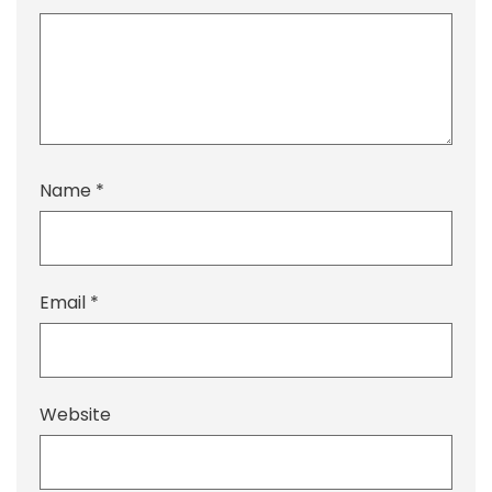
Name
*
Email
*
Website