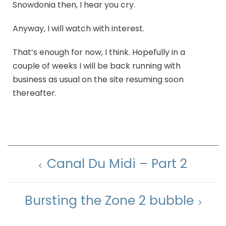
Snowdonia then, I hear you cry.
Anyway, I will watch with interest.
That’s enough for now, I think. Hopefully in a
couple of weeks I will be back running with
business as usual on the site resuming soon
thereafter.
Canal Du Midi – Part 2
Bursting the Zone 2 bubble