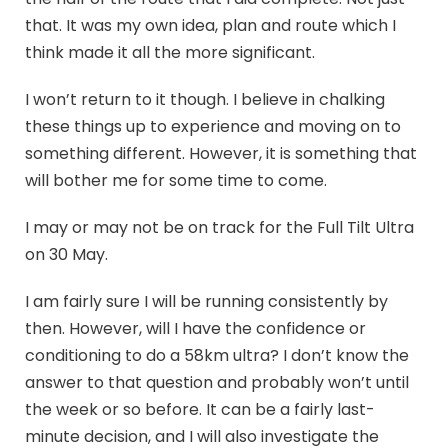
that. It was my own idea, plan and route which I
think made it all the more significant.
I won’t return to it though. I believe in chalking
these things up to experience and moving on to
something different. However, it is something that
will bother me for some time to come.
I may or may not be on track for the Full Tilt Ultra
on 30 May.
I am fairly sure I will be running consistently by
then. However, will I have the confidence or
conditioning to do a 58km ultra? I don’t know the
answer to that question and probably won’t until
the week or so before. It can be a fairly last-
minute decision, and I will also investigate the