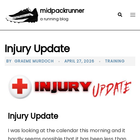
midpackrunner
a running blog
Injury Update
BY
GRAEME MURDOCH
APRIL 27, 2026
TRAINING
Injury Update
I was looking at the calendar this morning and it
hardly seems possible that it has been less than